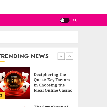
Paving the Path for
the Future of Slot
Gaming
5
Maximizing Wins:
The Strategic Use
of Side Bets in
Casino Games
TRENDING NEWS
1
Deciphering the
Quest: Key Factors
in Choosing the
Ideal Online Casino
2