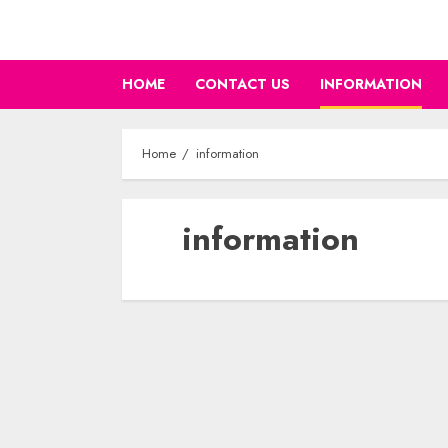
Skip
to
content
HOME
CONTACT US
INFORMATION
Home
information
information