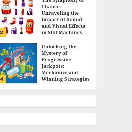
The Symphony of
Chance:
Unraveling the
Impact of Sound
and Visual Effects
3
in Slot Machines
Unlocking the
Mystery of
Progressive
Jackpots:
Mechanics and
4
Winning Strategies
Mobile Slots:
Paving the Path for
the Future of Slot
Gaming
5