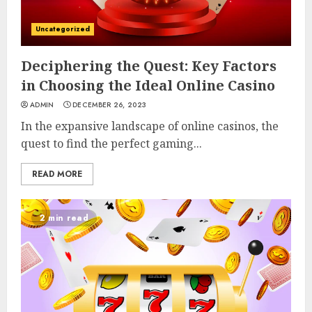
Uncategorized
Deciphering the Quest: Key Factors
in Choosing the Ideal Online Casino
ADMIN
DECEMBER 26, 2023
In the expansive landscape of online casinos, the
quest to find the perfect gaming...
READ MORE
2 min read