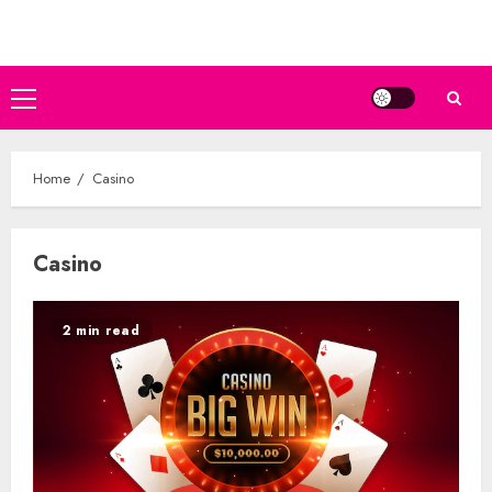
Skip
to
content
Primary
Menu
Home
Casino
Casino
2 min read