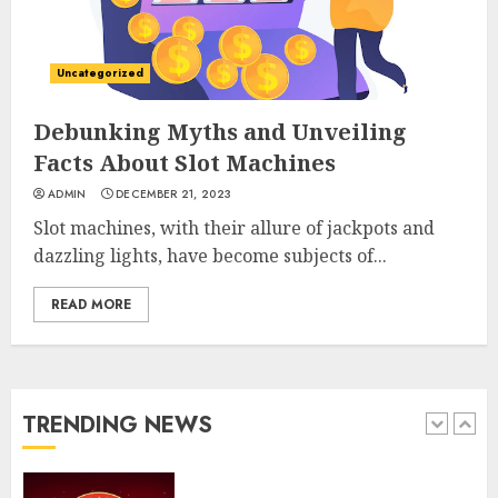
Progressive Jackpots:
Mechanics and Winning
Strategies
Uncategorized
4
Debunking Myths and Unveiling
Facts About Slot Machines
Mobile Slots: Paving the Path
ADMIN
DECEMBER 21, 2023
for the Future of Slot Gaming
Slot machines, with their allure of jackpots and
dazzling lights, have become subjects of...
5
READ MORE
Maximizing Wins: The
Strategic Use of Side Bets in
Casino Games
TRENDING NEWS
1