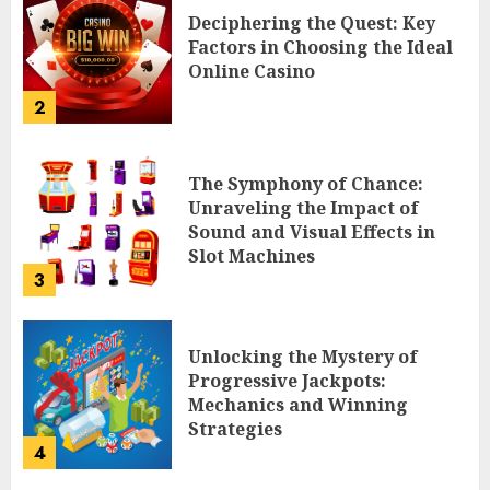
Deciphering the Quest: Key
Factors in Choosing the Ideal
Online Casino
2
The Symphony of Chance:
Unraveling the Impact of
Sound and Visual Effects in
Slot Machines
3
Unlocking the Mystery of
Progressive Jackpots:
Mechanics and Winning
Strategies
4