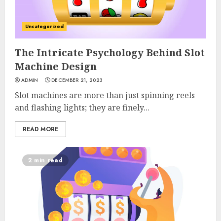
Uncategorized
The Intricate Psychology Behind Slot
Machine Design
ADMIN
DECEMBER 21, 2023
Slot machines are more than just spinning reels
and flashing lights; they are finely...
READ MORE
The Symphony of Chance:
Unraveling the Impact of
Sound and Visual Effects in
2 min read
Slot Machines
3
Unlocking the Mystery of