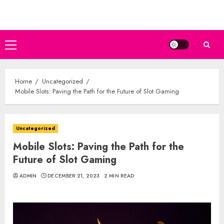
Skip
to
content
Primary
Menu
Home
Uncategorized
Mobile Slots: Paving the Path for the Future of Slot Gaming
Uncategorized
Mobile Slots: Paving the Path for the
Future of Slot Gaming
ADMIN
DECEMBER 21, 2023
2 MIN READ