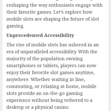
reshaping the way enthusiasts engage with
their favorite games. Let’s explore how
mobile slots are shaping the future of slot
gaming.
Unprecedented Accessibility
The rise of mobile slots has ushered in an
era of unparalleled accessibility. With the
majority of the population owning
smartphones or tablets, players can now
enjoy their favorite slot games anytime,
anywhere. Whether waiting in line,
commuting, or relaxing at home, mobile
slots provide an on-the-go gaming
experience without being tethered to a
desktop or a physical casino.