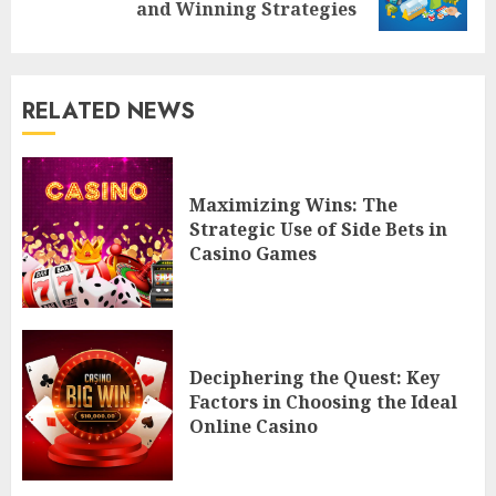
post:
and Winning Strategies
Slot Machines
3
RELATED NEWS
Unlocking the Mystery of
Progressive Jackpots:
Mechanics and Winning
Strategies
Maximizing Wins: The
4
Strategic Use of Side Bets in
Casino Games
Mobile Slots: Paving the Path
for the Future of Slot Gaming
Deciphering the Quest: Key
5
Factors in Choosing the Ideal
Online Casino
Maximizing Wins: The