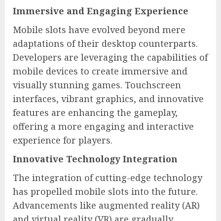
Immersive and Engaging Experience
Mobile slots have evolved beyond mere
adaptations of their desktop counterparts.
Developers are leveraging the capabilities of
mobile devices to create immersive and
visually stunning games. Touchscreen
interfaces, vibrant graphics, and innovative
features are enhancing the gameplay,
offering a more engaging and interactive
experience for players.
Innovative Technology Integration
The integration of cutting-edge technology
has propelled mobile slots into the future.
Advancements like augmented reality (AR)
and virtual reality (VR) are gradually