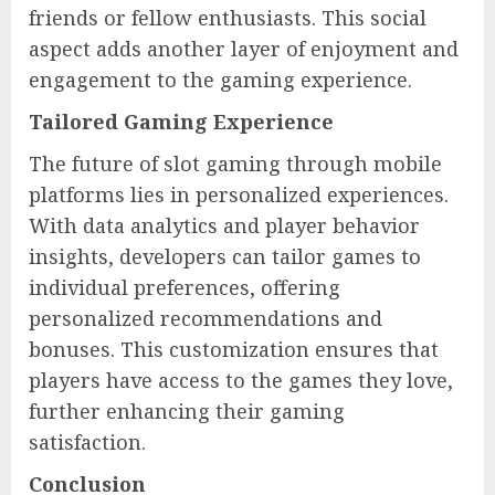
friends or fellow enthusiasts. This social
aspect adds another layer of enjoyment and
engagement to the gaming experience.
Tailored Gaming Experience
The future of slot gaming through mobile
platforms lies in personalized experiences.
With data analytics and player behavior
insights, developers can tailor games to
individual preferences, offering
personalized recommendations and
bonuses. This customization ensures that
players have access to the games they love,
further enhancing their gaming
satisfaction.
Conclusion