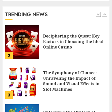
Strategic Use of Side Bets in
Casino Games
TRENDING NEWS
1
Deciphering the Quest: Key
Factors in Choosing the Ideal
Online Casino
2
The Symphony of Chance:
Unraveling the Impact of
Sound and Visual Effects in
Slot Machines
3