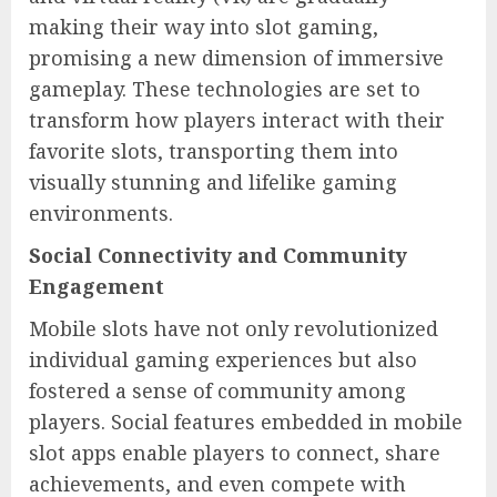
making their way into slot gaming,
promising a new dimension of immersive
gameplay. These technologies are set to
transform how players interact with their
favorite slots, transporting them into
visually stunning and lifelike gaming
environments.
Social Connectivity and Community
Engagement
Mobile slots have not only revolutionized
individual gaming experiences but also
fostered a sense of community among
players. Social features embedded in mobile
slot apps enable players to connect, share
achievements, and even compete with