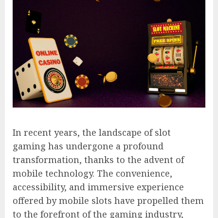
In recent years, the landscape of slot
gaming has undergone a profound
transformation, thanks to the advent of
mobile technology. The convenience,
accessibility, and immersive experience
offered by mobile slots have propelled them
to the forefront of the gaming industry,