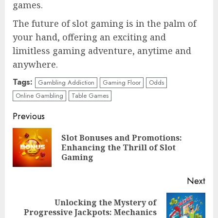
games.
The future of slot gaming is in the palm of
your hand, offering an exciting and
limitless gaming adventure, anytime and
anywhere.
Tags:
Gambling Addiction
Gaming Floor
Odds
Online Gambling
Table Games
Continue
Previous
Reading
Slot Bonuses and Promotions:
Pre
Enhancing the Thrill of Slot
pos
Gaming
Next
The Symphony of Chance:
Unlocking the Mystery of
Unraveling the Impact of
Next
Progressive Jackpots: Mechanics
Sound and Visual Effects in