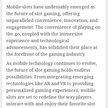
Mobile slots have undeniably emerged as
the future of slot gaming, offering
unparalleled convenience, innovation, and
engagement. The convenience of playing on
the go, coupled with the immersive
experience and technological
advancements, has solidified their place at
the forefront of the gaming industry.
As mobile technology continues to evolve,
the future of slot gaming holds endless
possibilities. From integrating emerging
technologies like AR and VR to providing
personalized gaming experiences, mobile
slots are set to redefine the way players
interact with and enjoy their favorite slot