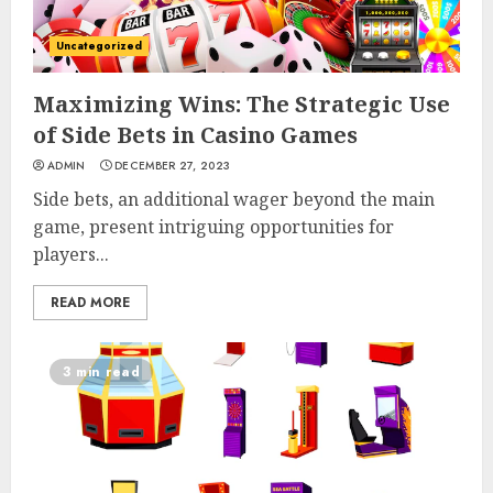
Uncategorized
Maximizing Wins: The Strategic Use
of Side Bets in Casino Games
ADMIN
DECEMBER 27, 2023
Side bets, an additional wager beyond the main
game, present intriguing opportunities for
players...
READ MORE
The Symphony of Chance:
Unraveling the Impact of
3 min read
Sound and Visual Effects in
Slot Machines
3