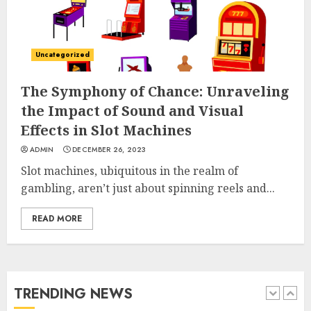
Unlocking the Mystery of
Progressive Jackpots:
Mechanics and Winning
Uncategorized
Strategies
4
The Symphony of Chance: Unraveling
the Impact of Sound and Visual
Effects in Slot Machines
Mobile Slots: Paving the Path
ADMIN
DECEMBER 26, 2023
for the Future of Slot Gaming
Slot machines, ubiquitous in the realm of
gambling, aren’t just about spinning reels and...
5
READ MORE
Maximizing Wins: The
Strategic Use of Side Bets in
Casino Games
TRENDING NEWS
1