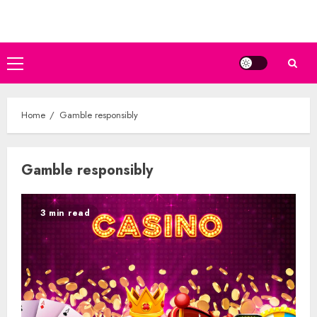
Skip
to
content
Primary
Menu
Home
Gamble responsibly
Gamble responsibly
3 min read