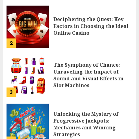
Deciphering the Quest: Key
Factors in Choosing the Ideal
Online Casino
2
The Symphony of Chance:
Unraveling the Impact of
Sound and Visual Effects in
Slot Machines
3
Unlocking the Mystery of
Progressive Jackpots:
Mechanics and Winning
Strategies