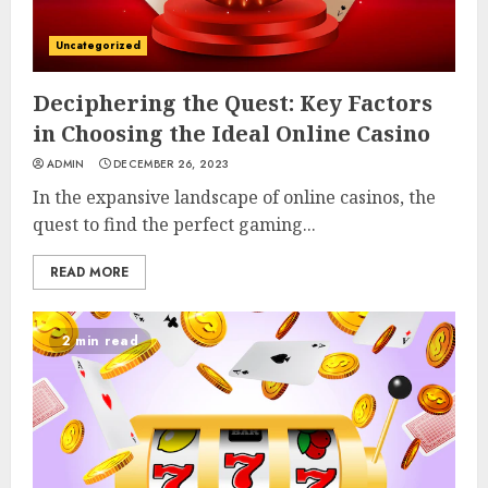
Uncategorized
Deciphering the Quest: Key Factors
in Choosing the Ideal Online Casino
ADMIN
DECEMBER 26, 2023
In the expansive landscape of online casinos, the
quest to find the perfect gaming...
READ MORE
2 min read