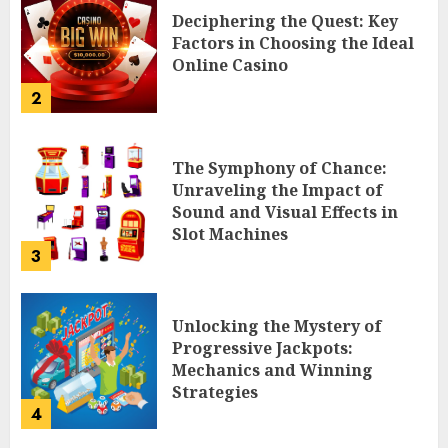
Deciphering the Quest: Key
Factors in Choosing the Ideal
Online Casino
2
The Symphony of Chance:
Unraveling the Impact of
Sound and Visual Effects in
Slot Machines
3
Unlocking the Mystery of
Progressive Jackpots:
Mechanics and Winning
Strategies
4