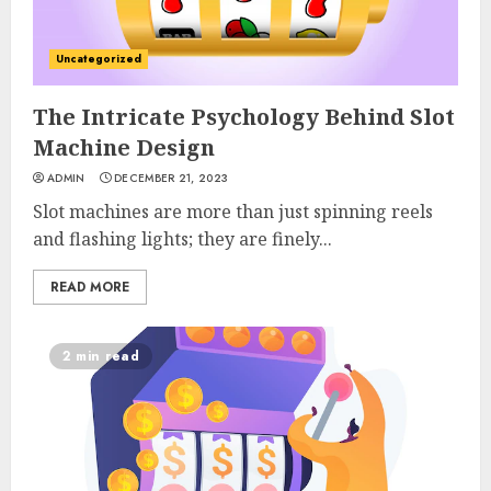
Uncategorized
The Intricate Psychology Behind Slot
Machine Design
ADMIN
DECEMBER 21, 2023
Slot machines are more than just spinning reels
and flashing lights; they are finely...
READ MORE
The Symphony of Chance:
Unraveling the Impact of
Sound and Visual Effects in
2 min read
Slot Machines
3
Unlocking the Mystery of