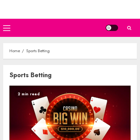
Skip
to
content
Primary
Menu
Home
Sports Betting
Sports Betting
2 min read