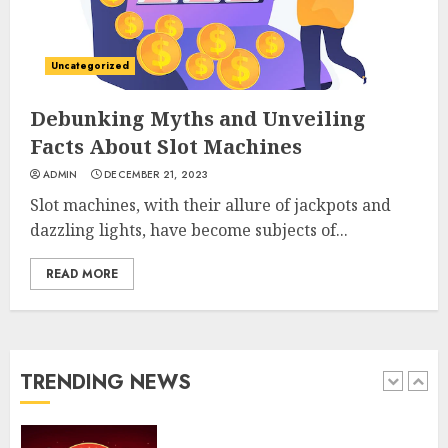
Progressive Jackpots:
Mechanics and Winning
Strategies
Uncategorized
4
Debunking Myths and Unveiling
Facts About Slot Machines
Mobile Slots: Paving the Path
ADMIN
DECEMBER 21, 2023
for the Future of Slot Gaming
Slot machines, with their allure of jackpots and
dazzling lights, have become subjects of...
5
READ MORE
Maximizing Wins: The
Strategic Use of Side Bets in
Casino Games
TRENDING NEWS
1